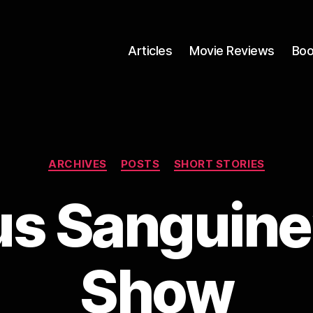
Articles
Movie Reviews
Boo
Categories
ARCHIVES
POSTS
SHORT STORIES
 Sanguine’
Show