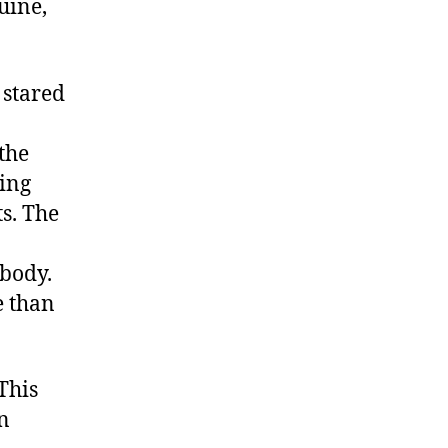
uine,
 stared
 the
ging
s. The
 body.
e than
This
n