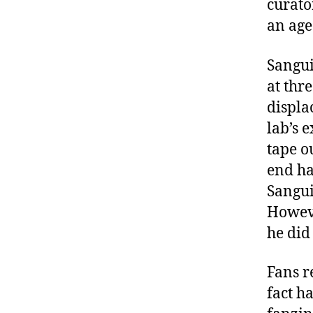
curato
an age
Sangui
at thr
displac
lab’s 
tape o
end ha
Sangui
Howeve
he did
Fans r
fact h