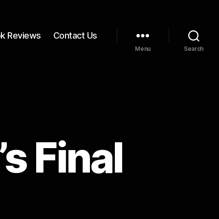
k Reviews
Contact Us
Menu
Search
s Final