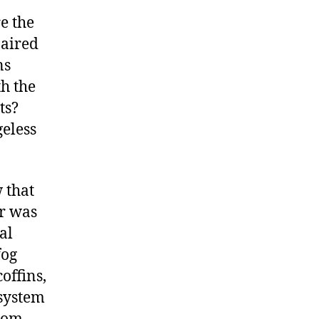
e the
 aired
ns
h the
ts?
geless
 that
er was
al
fog
offins,
 system