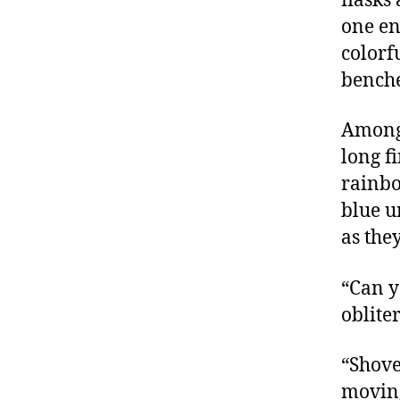
flasks
one end
colorf
benche
Among 
long f
rainbo
blue u
as the
“Can y
oblite
“Shove
movin