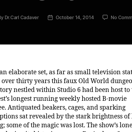
By
Dr.Carl Cadaver
October 14, 2014
No Comm
t
Post
hor
date
an elaborate set, as far as small television sta
r over thirty years this faux Old World dunge
tory nestled within Studio 6 had been host to 
t’s longest running weekly hosted B-movie
e. Antiquated beakers, cages, and sparking
ptions sat revealed by the stark brightness of
ng; some of the magic was lost. The show’s lon