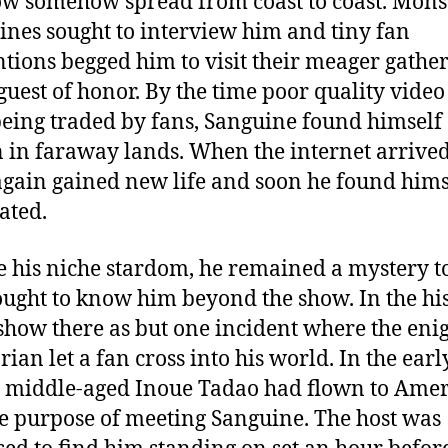
ow somehow spread from coast to coast. Mons
nes sought to interview him and tiny fan
tions begged him to visit their meager gathe
 guest of honor. By the time poor quality video
eing traded by fans, Sanguine found himself
in faraway lands. When the internet arrived
gain gained new life and soon he found hims
ated.
e his niche stardom, he remained a mystery to
ught to know him beyond the show. In the hi
 show there as but one incident where the eni
ian let a fan cross into his world. In the earl
, middle-aged Inoue Tadao had flown to Amer
le purpose of meeting Sanguine. The host was