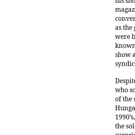
his sh
magazi
conven
as the
were b
known 
show a
syndic
Despit
who so
of the
Hungar
1990’s
the so