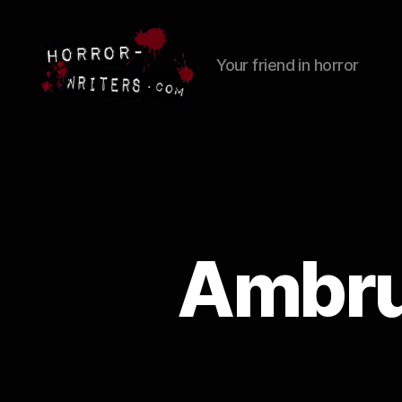
Your friend in horror
Ambrus