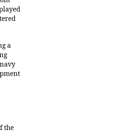
from
splayed
ttered
ng a
ing
 navy
ipment
f the