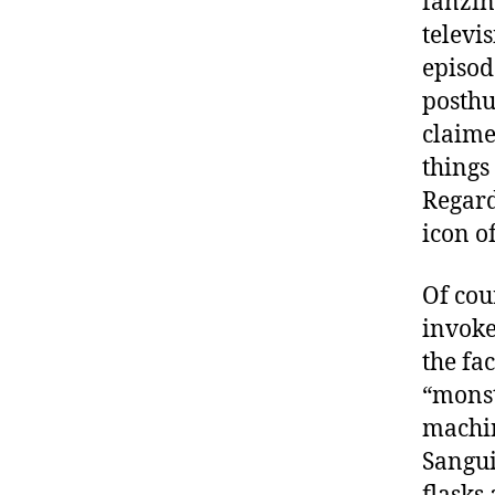
fanzin
televi
episod
posthu
claime
things
Regard
icon o
Of cou
invoke
the fa
“monst
machin
Sangui