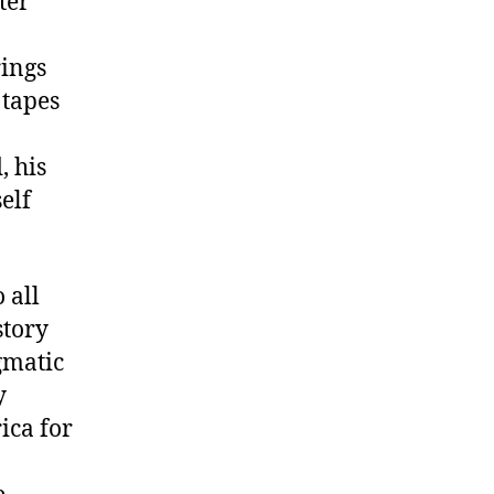
ter
rings
 tapes
, his
elf
 all
story
gmatic
y
ica for