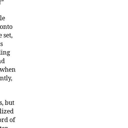
!”
le
 onto
 set,
is
ding
nd
s when
ntly,
, but
lized
ord of