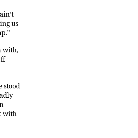
ain’t
ing us
mp.”
 with,
ff
e stood
eadly
on
t with