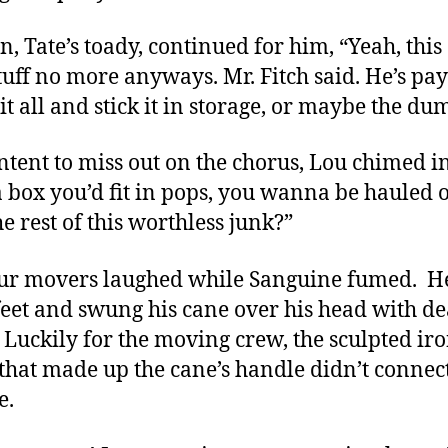
n, Tate’s toady, continued for him, “Yeah, this 
tuff no more anyways. Mr. Fitch said. He’s pay
it all and stick it in storage, or maybe the du
ntent to miss out on the chorus, Lou chimed in
 a box you’d fit in pops, you wanna be hauled o
he rest of this worthless junk?”
ur movers laughed while Sanguine fumed. H
 feet and swung his cane over his head with d
. Luckily for the moving crew, the sculpted ir
that made up the cane’s handle didn’t connec
e.