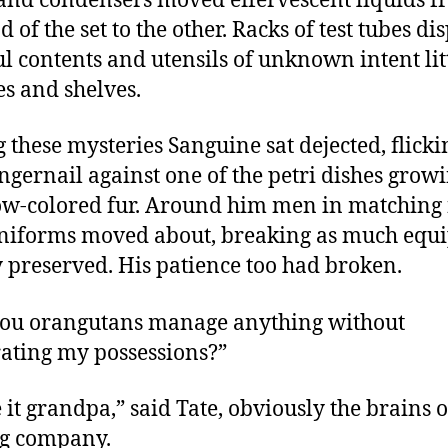
 and condensers moved effervescent liquids 
 of the set to the other. Racks of test tubes di
ul contents and utensils of unknown intent li
s and shelves.
these mysteries Sanguine sat dejected, flicki
ingernail against one of the petri dishes grow
w-colored fur. Around him men in matching
niforms moved about, breaking as much equ
y preserved. His patience too had broken.
ou orangutans manage anything without
rating my possessions?”
 it grandpa,” said Tate, obviously the brains o
g company.