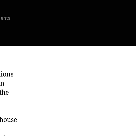
on
ents
Ambrus
Sanguine’s
Final
Show
tions
on
the
 house
e