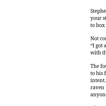
Stephe
your s
to box 
Not co
“I got
with t
The fo
to his
intent
raven 
anyon