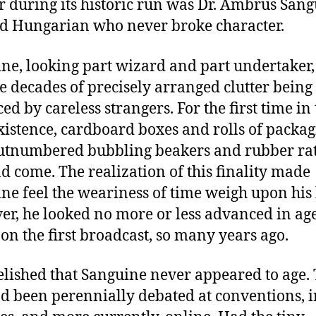
r during its historic run was Dr. Ambrus Sang
d Hungarian who never broke character.
ne, looking part wizard and part undertaker,
ee decades of precisely arranged clutter being
ed by careless strangers. For the first time in
existence, cardboard boxes and rolls of packa
utnumbered bubbling beakers and rubber rat
d come. The realization of this finality made
ne feel the weariness of time weigh upon his
r, he looked no more or less advanced in ag
 on the first broadcast, so many years ago.
elished that Sanguine never appeared to age. 
ad been perennially debated at conventions, i