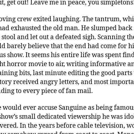
ut, get out! Leave me in peace, you simpletons
ving crew exited laughing. The tantrum, whi
 had exhausted the old man. He slumped back
 stool and let out a defeated sigh. Scanning the
ld barely believe that the end had come for h
us show. It seems his entire life was spent fin
ght horror movie to air, writing informative a
aining bits, last minute editing the good part
tory received angry letters, and most importa
ding to every piece of fan mail.
 would ever accuse Sanguine as being famous
 show’s small dedicated viewership he was ido
vered. In the years before cable television, w