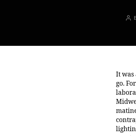
Pos
aut
It was 
go. Fo
labora
Midwes
matine
contra
lighti