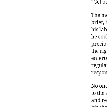
“Get o
The mo
brief,
his lab
he cou
precio
the ri
entert
regula
respon
No one
to the
and re