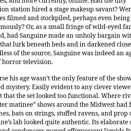
es, and more currently, online. Had the tiny
sion station hired a stage makeup savant? Wer
es filmed and stockpiled, perhaps even being
mously? Or, as a small fringe of wild-eyed fa
d, had Sanguine made an unholy bargain wit
 that lurk beneath beds and in darkened close
less of the source, Sanguine was indeed an a
f horror television.
rse his age wasn’t the only feature of the show
d mystery. Easily evident to any clever view
ct that the set looked too functional. Where riv
er matinee” shows around the Midwest had 
es, bats on strings, stuffed ravens, and prop c
ne’s lab looked quite authentic. Its elaborate