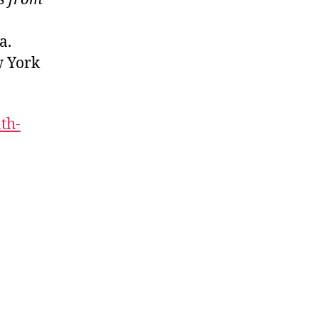
ca.
w York
th-