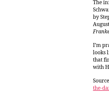
The i
Schwar
by Ste
August
Frank
I’m pr
looks 
that fi
with H
Sourc
the-da