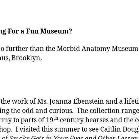
ng For a Fun Museum?
o further than the Morbid Anatomy Museum
us, Brooklyn.
s the work of Ms. Joanna Ebenstein and a lifet
ting the odd and curious. The collection rang
th
rmy to parts of 19
century hearses and the c
hop. I visited this summer to see Caitlin Doug
 of
Smoke Gets in Your Eyes and Other Lesson