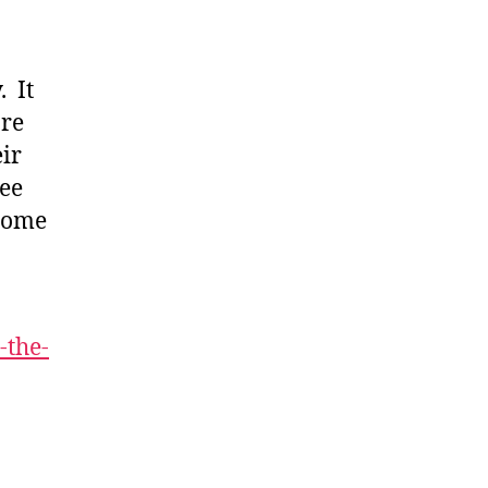
. It
are
eir
see
 some
-the-