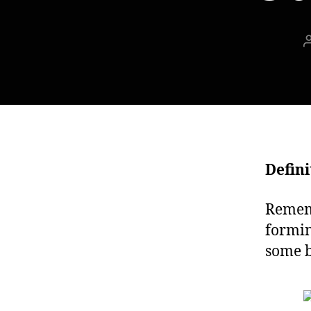
Defini
Rememb
formin
some b