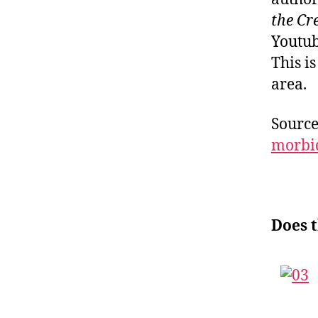
the Cr
Youtub
This i
area.
Sourc
morbi
Does 