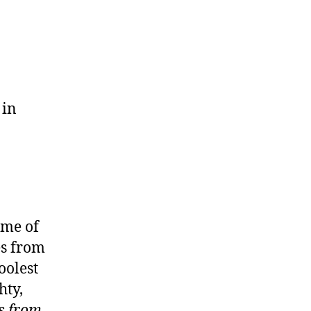
 in
ime of
es from
oolest
hty,
s from