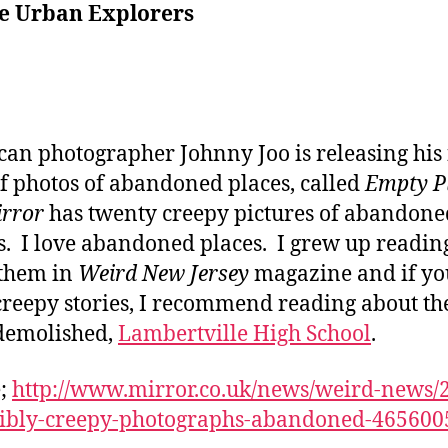
he Urban Explorers
an photographer Johnny Joo is releasing his f
f photos of abandoned places, called
Empty P
irror
has twenty creepy pictures of abandone
s. I love abandoned places. I grew up readin
 them in
Weird New Jersey
magazine and if yo
reepy stories, I recommend reading about th
demolished,
Lambertville High School
.
e;
http://www.mirror.co.uk/news/weird-news/
dibly-creepy-photographs-abandoned-465600