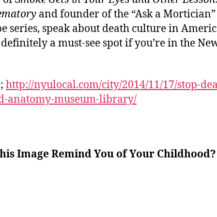
ematory
and founder of the “Ask a Mortician”
e series, speak about death culture in Ameri
s definitely a must-see spot if you’re in the Ne
e;
http://nyulocal.com/city/2014/11/17/stop-dea
d-anatomy-museum-library/
this Image Remind You of Your Childhood?