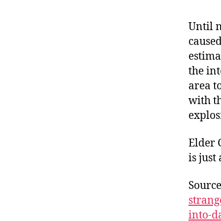
Until 
caused
estima
the int
area t
with t
explos
Elder 
is jus
Sourc
strang
into-d