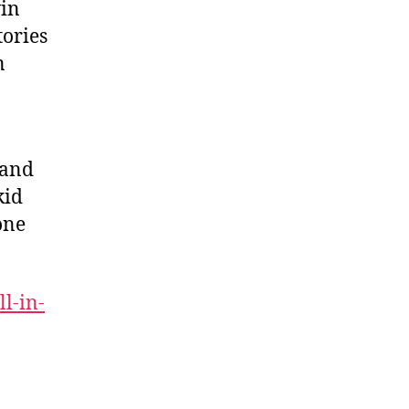
in
tories
n
 and
kid
one
ll-in-