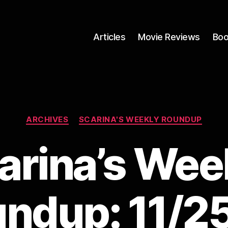
Articles
Movie Reviews
Boo
Categories
ARCHIVES
SCARINA'S WEEKLY ROUNDUP
arina’s Wee
ndup: 11/2