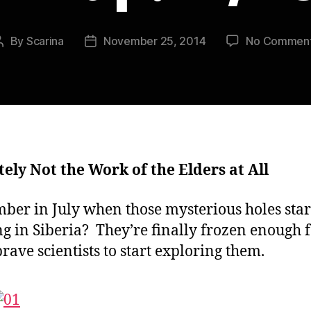
By
Scarina
November 25, 2014
No Commen
Post
Post
author
date
tely Not the Work of the Elders at All
er in July when those mysterious holes star
g in Siberia? They’re finally frozen enough 
rave scientists to start exploring them.