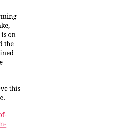
arming
ake,
 is on
d the
bined
e
ve this
e.
of-
wn-