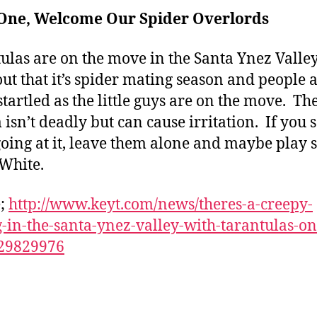
r One, Welcome Our Spider Overlords
ulas are on the move in the Santa Ynez Valley
out that it’s spider mating season and people 
startled as the little guys are on the move. Th
isn’t deadly but can cause irritation. If you 
oing at it, leave them alone and maybe play
White.
e;
http://www.keyt.com/news/theres-a-creepy-
g-in-the-santa-ynez-valley-with-tarantulas-on
29829976