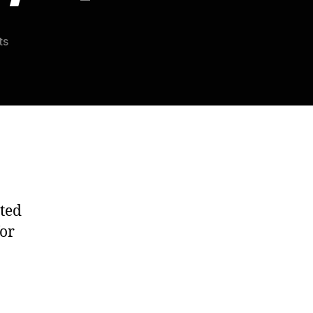
on
ts
Scarina’s
Weekly
Roundup:
11/25/14
ted
for