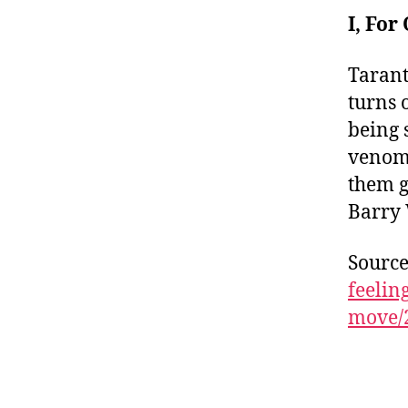
I, Fo
Tarant
turns 
being 
venom 
them g
Barry 
Sourc
feelin
move/