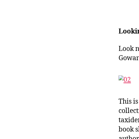
Looki
Look n
Gowan
This i
collec
taxide
book s
author