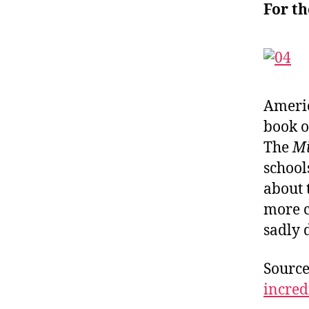
For t
Americ
book o
The
M
school
about
more c
sadly 
Sourc
incre