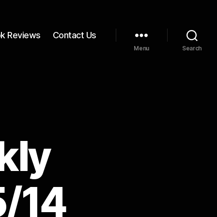
k Reviews
Contact Us
Menu
Search
kly
5/14