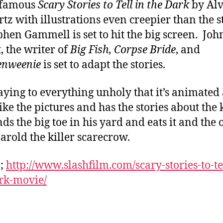
nfamous
Scary Stories to Tell in the Dark
by Alv
tz with illustrations even creepier than the s
phen Gammell is set to hit the big screen. Joh
, the writer of
Big Fish, Corpse Bride
, and
enweenie
is set to adapt the stories.
aying to everything unholy that it’s animated
like the pictures and has the stories about the 
nds the big toe in his yard and eats it and the 
arold the killer scarecrow.
e;
http://www.slashfilm.com/scary-stories-to-te
rk-movie/