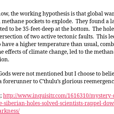
now, the working hypothesis is that global w
 methane pockets to explode. They found a l
ted to be 35-feet-deep at the bottom. The hole
ersection of two active tectonic faults. This le
o have a higher temperature than usual, com
he effects of climate change, led to the methan
ion.
Gods were not mentioned but I choose to belie
t a forerunner to C’thulu’s glorious reemergenc
e;
http://www.inquisitr.com/1616310/mystery-
e-siberian-holes-solved-scientists-rappel-do
arkness/