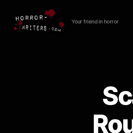
Your friend in horror
Sc
Rou