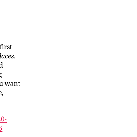
irst
laces
.
d
g
u want
e,
20-
5