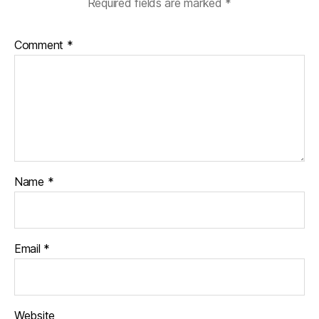
Required fields are marked
*
Comment
*
Name
*
Email
*
Website