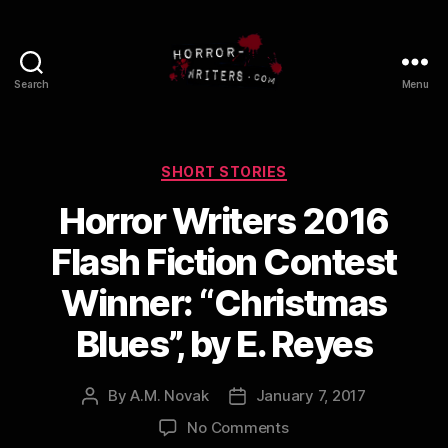
Search
Menu
Categories
SHORT STORIES
Horror Writers 2016
Flash Fiction Contest
Winner: “Christmas
Blues”, by E. Reyes
By
A.M. Novak
January 7, 2017
Post
Post
author
date
on
No Comments