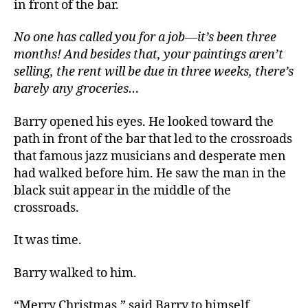
in front of the bar.
No one has called you for a job—it’s been three
months! And besides that, your paintings aren’t
selling, the rent will be due in three weeks, there’s
barely any groceries…
Barry opened his eyes. He looked toward the
path in front of the bar that led to the crossroads
that famous jazz musicians and desperate men
had walked before him. He saw the man in the
black suit appear in the middle of the
crossroads.
It was time.
Barry walked to him.
“Merry Christmas,” said Barry to himself.