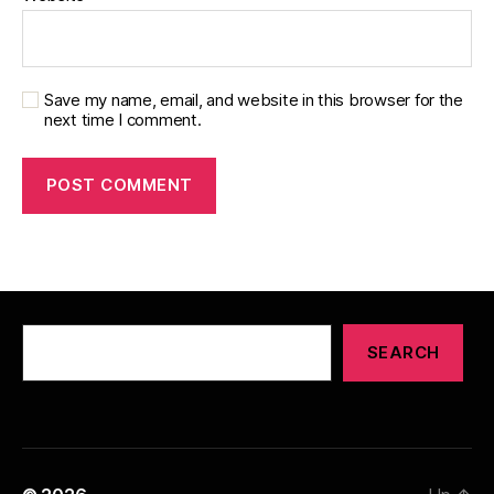
Save my name, email, and website in this browser for the
next time I comment.
Search
SEARCH