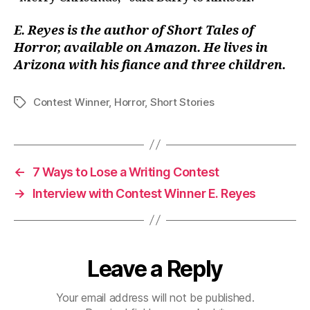
E. Reyes is the author of Short Tales of
Horror, available on Amazon. He lives in
Arizona with his fiance and three children.
Contest Winner
,
Horror
,
Short Stories
Tags
←
7 Ways to Lose a Writing Contest
→
Interview with Contest Winner E. Reyes
Leave a Reply
Your email address will not be published.