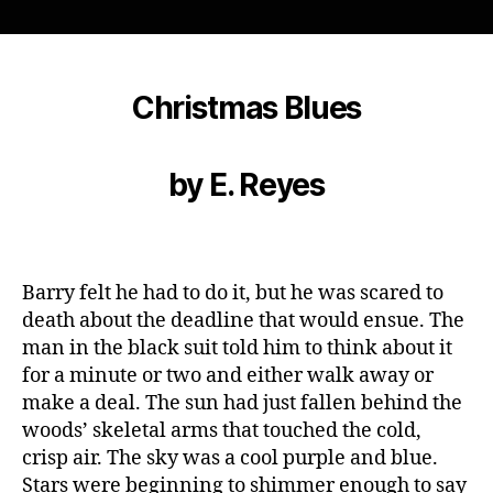
Horror
Writers
2016
Flash
Fiction
Christmas Blues
Contest
Winner:
“Christmas
by E. Reyes
Blues”,
by
E.
Reyes
Barry felt he had to do it, but he was scared to
death about the deadline that would ensue. The
man in the black suit told him to think about it
for a minute or two and either walk away or
make a deal. The sun had just fallen behind the
woods’ skeletal arms that touched the cold,
crisp air. The sky was a cool purple and blue.
Stars were beginning to shimmer enough to say