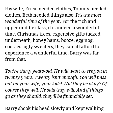
His wife, Erica, needed clothes, Tommy needed
clothes, Beth needed things also.
It’s the most
wonderful time of the year
. For the rich and
upper middle class, it is indeed a wonderful
time. Christmas trees, expensive gifts tucked
underneath, honey hams, booze, egg nog,
cookies, ugly sweaters, they can all afford to
experience a wonderful time. Barry was far
from that.
You’re thirty years-old. He will want to see you in
twenty years. Twenty isn’t enough. You will miss
out on your wife, your kids! Will they be okay? Of
course they will. He said they will. And if things
go as they should, they’ll be financially set.
Barry shook his head slowly and kept walking