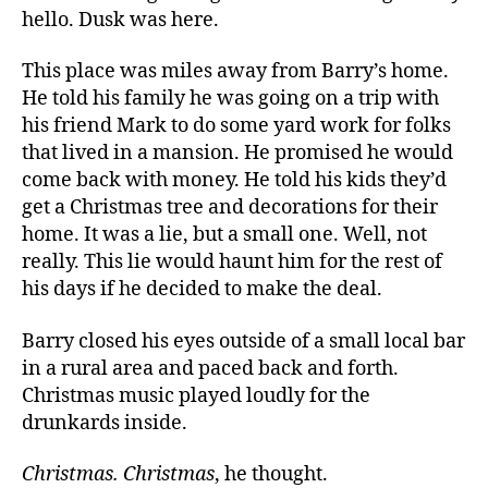
hello. Dusk was here.
This place was miles away from Barry’s home.
He told his family he was going on a trip with
his friend Mark to do some yard work for folks
that lived in a mansion. He promised he would
come back with money. He told his kids they’d
get a Christmas tree and decorations for their
home. It was a lie, but a small one. Well, not
really. This lie would haunt him for the rest of
his days if he decided to make the deal.
Barry closed his eyes outside of a small local bar
in a rural area and paced back and forth.
Christmas music played loudly for the
drunkards inside.
Christmas. Christmas
, he thought.