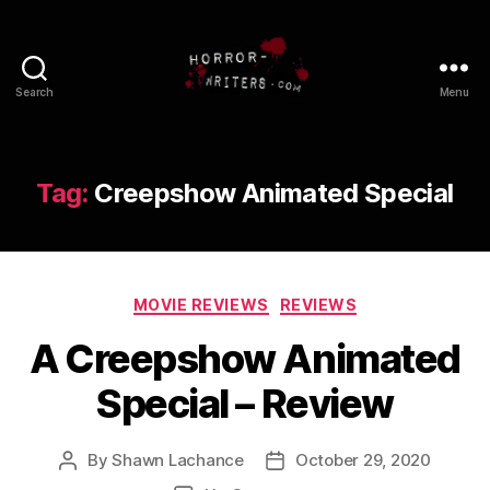
Search
Menu
Tag:
Creepshow Animated Special
Categories
MOVIE REVIEWS
REVIEWS
A Creepshow Animated
Special – Review
By
Shawn Lachance
October 29, 2020
Post
Post
author
date