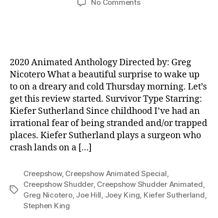
on
No Comments
A
Creepshow
Animated
Special
–
2020 Animated Anthology Directed by: Greg
Review
Nicotero What a beautiful surprise to wake up
to on a dreary and cold Thursday morning. Let’s
get this review started. Survivor Type Starring:
Kiefer Sutherland Since childhood I’ve had an
irrational fear of being stranded and/or trapped
places. Kiefer Sutherland plays a surgeon who
crash lands on a […]
Creepshow
,
Creepshow Animated Special
,
Creepshow Shudder
,
Creepshow Shudder Animated
,
Tags
Greg Nicotero
,
Joe Hill
,
Joey King
,
Kiefer Sutherland
,
Stephen King