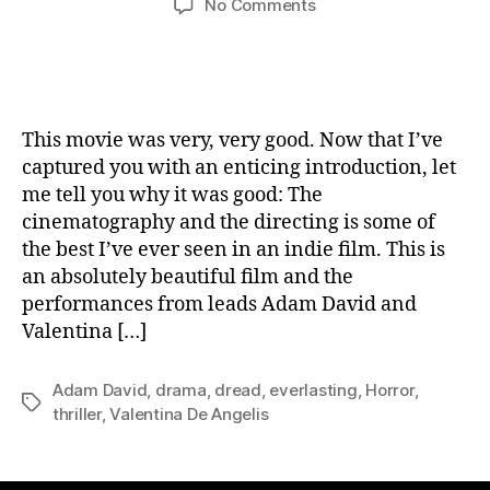
on
No Comments
Movie
Review:
Everlasting
This movie was very, very good. Now that I’ve
captured you with an enticing introduction, let
me tell you why it was good: The
cinematography and the directing is some of
the best I’ve ever seen in an indie film. This is
an absolutely beautiful film and the
performances from leads Adam David and
Valentina […]
Adam David
,
drama
,
dread
,
everlasting
,
Horror
,
Tags
thriller
,
Valentina De Angelis