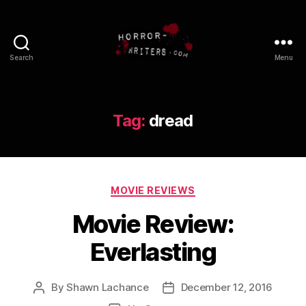
Search
Menu
Tag:
dread
Categories
MOVIE REVIEWS
Movie Review:
Everlasting
By
Shawn Lachance
December 12, 2016
Post
Post
author
date