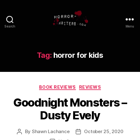
Search
Menu
Tag:
horror for kids
Categories
BOOK REVIEWS
REVIEWS
Goodnight Monsters –
Dusty Evely
By
Shawn Lachance
October 25, 2020
Post
Post
author
date