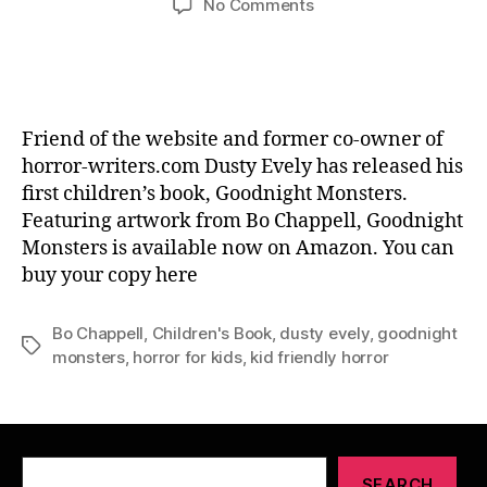
on
No Comments
Goodnight
Monsters
–
Dusty
Evely
Friend of the website and former co-owner of
horror-writers.com Dusty Evely has released his
first children’s book, Goodnight Monsters.
Featuring artwork from Bo Chappell, Goodnight
Monsters is available now on Amazon. You can
buy your copy here
Bo Chappell
,
Children's Book
,
dusty evely
,
goodnight
Tags
monsters
,
horror for kids
,
kid friendly horror
Search
SEARCH