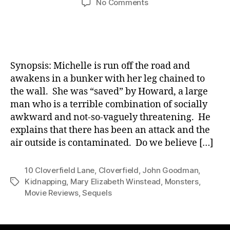
on
No Comments
10
Cloverfield
Lane:
Movie
Review
Synopsis: Michelle is run off the road and
awakens in a bunker with her leg chained to
the wall. She was “saved” by Howard, a large
man who is a terrible combination of socially
awkward and not-so-vaguely threatening. He
explains that there has been an attack and the
air outside is contaminated. Do we believe […]
10 Cloverfield Lane
,
Cloverfield
,
John Goodman
,
Kidnapping
,
Mary Elizabeth Winstead
,
Monsters
,
Tags
Movie Reviews
,
Sequels