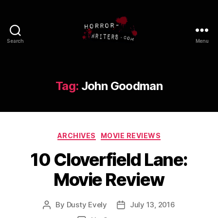
Search
Menu
Tag:
John Goodman
Categories
ARCHIVES
MOVIE REVIEWS
10 Cloverfield Lane:
Movie Review
By
Dusty Evely
July 13, 2016
Post
Post
author
date