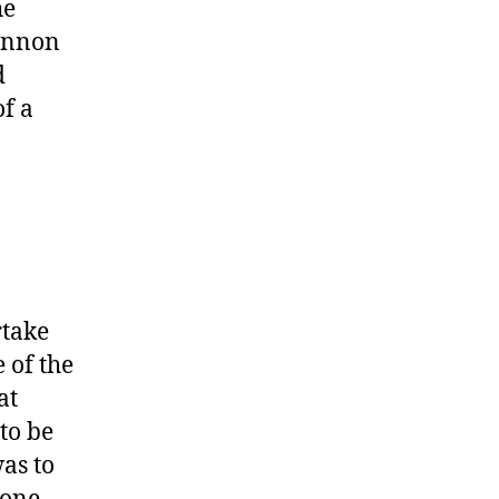
he
hannon
d
of a
rtake
 of the
at
to be
as to