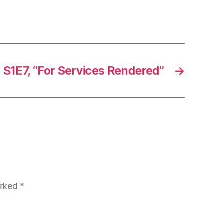
 S1E7, “For Services Rendered”
→
arked
*