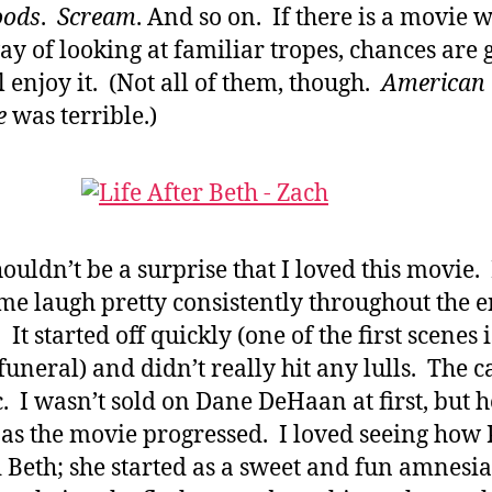
oods
.
Scream
. And so on. If there is a movie w
y of looking at familiar tropes, chances are 
ll enjoy it. (Not all of them, though.
American
e
was terrible.)
houldn’t be a surprise that I loved this movie. 
e laugh pretty consistently throughout the e
It started off quickly (one of the first scenes i
 funeral) and didn’t really hit any lulls. The c
ic. I wasn’t sold on Dane DeHaan at first, but 
as the movie progressed. I loved seeing how 
 Beth; she started as a sweet and fun amnesia