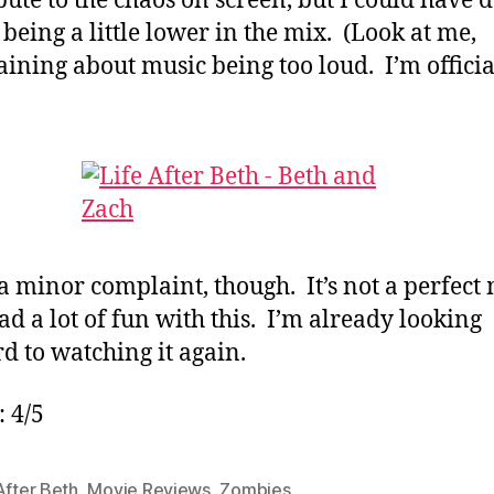
bute to the chaos on screen, but I could have 
 being a little lower in the mix. (Look at me,
ining about music being too loud. I’m officia
 a minor complaint, though. It’s not a perfect
had a lot of fun with this. I’m already looking
d to watching it again.
: 4/5
After Beth
,
Movie Reviews
,
Zombies