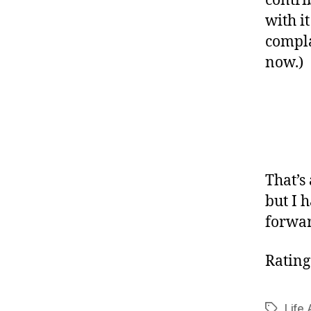
contri
with it
compla
now.)
That’s
but I 
forwar
Rating
Life 
Tags