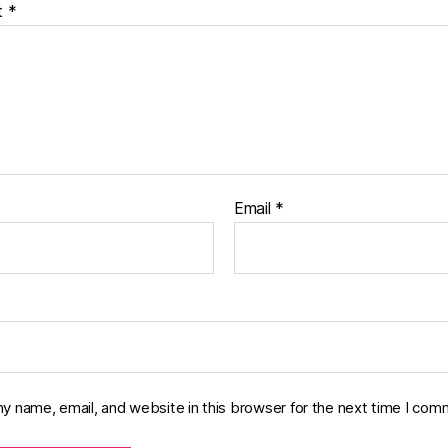
t
*
Email
*
y name, email, and website in this browser for the next time I com