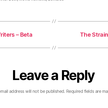
iters – Beta
The Strain
Leave a Reply
mail address will not be published.
Required fields are m