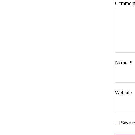
Commen
Name
*
Website
Save m