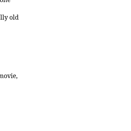
done
lly old
 movie,