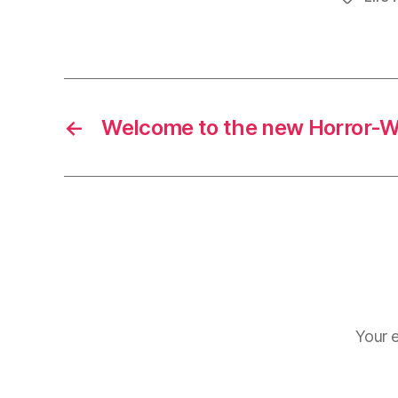
←
Welcome to the new Horror-Wr
Your e