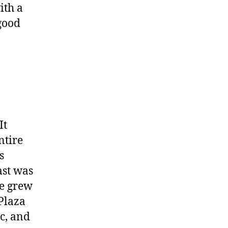
ith a
good
It
ntire
s
ast was
he grew
Plaza
c, and