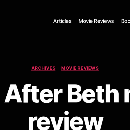
Articles
Movie Reviews
Boo
Categories
ARCHIVES
MOVIE REVIEWS
e After Beth 
review