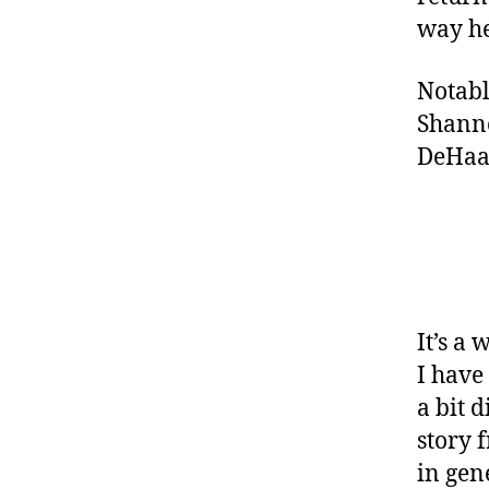
way h
Notabl
Shanno
DeHaan
It’s a
I have
a bit 
story 
in gen