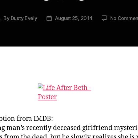
By
Dusty Evely
August 25, 2014
No Commen
Post
Post
author
date
ption from IMDB:
g man’s recently deceased girlfriend mysteri
s from the dead, but he slowly realizes she is 