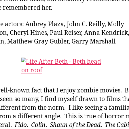
e remembered her.
e actors: Aubrey Plaza, John C. Reilly, Molly
n, Cheryl Hines, Paul Reiser, Anna Kendrick
, Matthew Gray Gubler, Garry Marshall
 well-known fact that I enjoy zombie movies. 
 seen so many, I find myself drawn to films th
different from the norm. I like seeing a famili
from a different angle. This is true of horror 
eral.
Fido
.
Colin
.
Shaun of the Dead
.
The Cabi