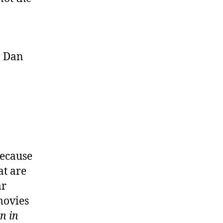
, Dan
Because
at are
ar
movies
n in