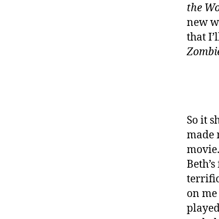
the W
new wa
that I’
Zombi
So it s
made m
movie. 
Beth’s
terrif
on me 
played