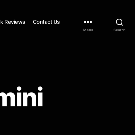
k Reviews
Contact Us
Menu
Search
mini