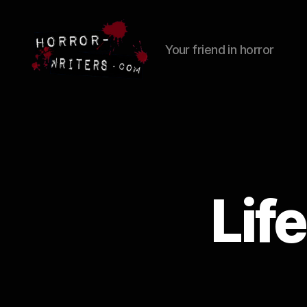
Your friend in horror
Lif