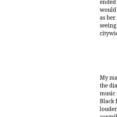
ended 
would 
as her
seeing 
citywi
My mai
the di
music 
Black 
louder