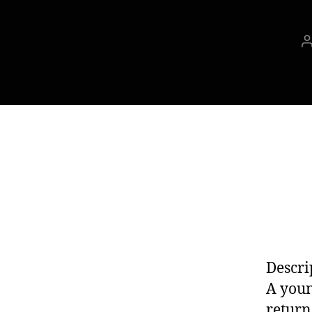
Descri
A youn
return