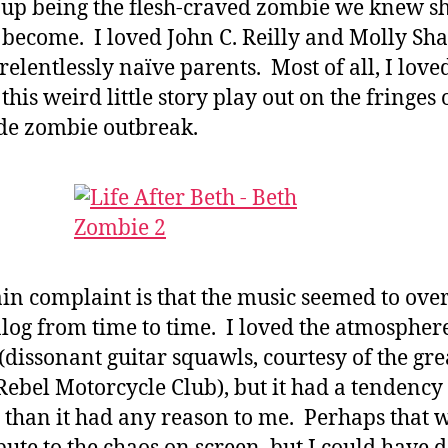
up being the flesh-craved zombie we knew s
become. I loved John C. Reilly and Molly S
 relentlessly naïve parents. Most of all, I love
this weird little story play out on the fringes 
de zombie outbreak.
n complaint is that the music seemed to ove
alog from time to time. I loved the atmosphere
(dissonant guitar squawls, courtesy of the gre
Rebel Motorcycle Club), but it had a tendency 
 than it had any reason to me. Perhaps that w