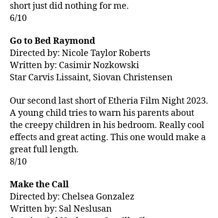
short just did nothing for me.
6/10
Go to Bed Raymond
Directed by: Nicole Taylor Roberts
Written by: Casimir Nozkowski
Star Carvis Lissaint, Siovan Christensen
Our second last short of Etheria Film Night 2023.
A young child tries to warn his parents about
the creepy children in his bedroom. Really cool
effects and great acting. This one would make a
great full length.
8/10
Make the Call
Directed by: Chelsea Gonzalez
Written by: Sal Neslusan