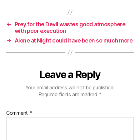
←
Prey for the Devil wastes good atmosphere
with poor execution
→
Alone at Night could have been so much more
Leave a Reply
Your email address will not be published.
Required fields are marked
*
Comment
*