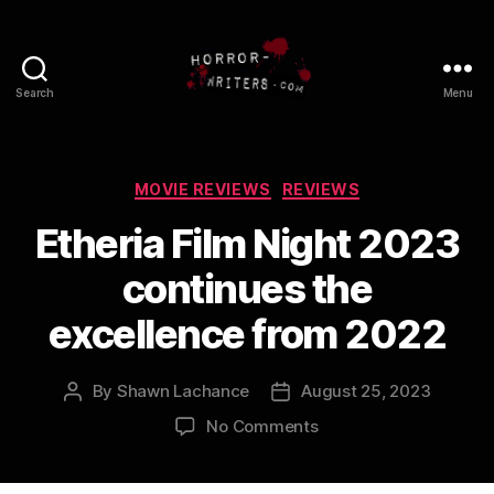
Search
Menu
Categories
MOVIE REVIEWS
REVIEWS
Etheria Film Night 2023
continues the
excellence from 2022
By
Shawn Lachance
August 25, 2023
Post
Post
author
date
on
No Comments
Etheria
Film