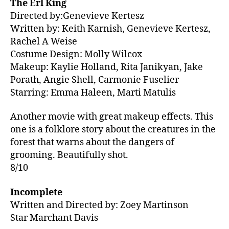
The Erl King
Directed by:Genevieve Kertesz
Written by: Keith Karnish, Genevieve Kertesz,
Rachel A Weise
Costume Design: Molly Wilcox
Makeup: Kaylie Holland, Rita Janikyan, Jake
Porath, Angie Shell, Carmonie Fuselier
Starring: Emma Haleen, Marti Matulis
Another movie with great makeup effects. This
one is a folklore story about the creatures in the
forest that warns about the dangers of
grooming. Beautifully shot.
8/10
Incomplete
Written and Directed by: Zoey Martinson
Star Marchant Davis