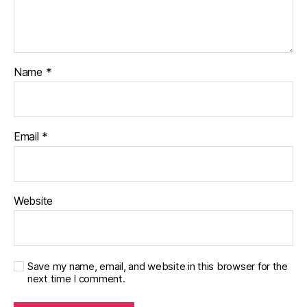
Name
*
Email
*
Website
Save my name, email, and website in this browser for the
next time I comment.