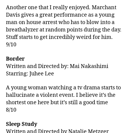
Another one that I really enjoyed. Marchant
Davis gives a great performance as a young
man on house arrest who has to blow into a
breathalyzer at random points during the day.
Stuff starts to get incredibly weird for him.
9/10
Border
Written and Directed by:
Mai Nakashimi
Starring: Juhee Lee
A young woman watching a tv drama starts to
hallucinate a violent event. I believe it’s the
shortest one here but it’s still a good time
8/10
Sleep Study
Written and Directed by Natalie Metzger