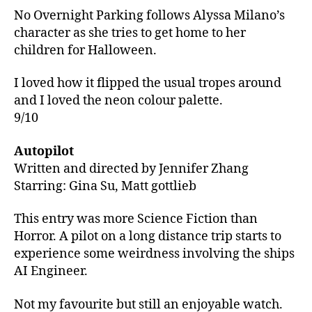
No Overnight Parking follows Alyssa Milano’s
character as she tries to get home to her
children for Halloween.
I loved how it flipped the usual tropes around
and I loved the neon colour palette.
9/10
Autopilot
Written and directed by Jennifer Zhang
Starring: Gina Su, Matt gottlieb
This entry was more Science Fiction than
Horror. A pilot on a long distance trip starts to
experience some weirdness involving the ships
AI Engineer.
Not my favourite but still an enjoyable watch.