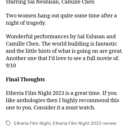
Starring Sal Neslusan, Camille Chen
Two women hang out quite some time after a
night of tragedy.
Wonderful performances by Sal Eslusan and
Camille Chen. The world building is fantastic
and the little hints of what is going on are great.
Another one that I’d love to see a full movie of.
9/10
Final Thoughts
Etheria Film Night 2023 is a great time. If you
like anthologies then I highly recommend this
one to you. Consider it a must watch.
Etheria Film Night
,
Etheria Film Night 2023 review
Tags