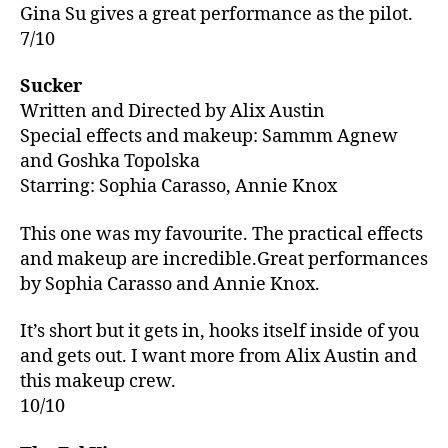
Gina Su gives a great performance as the pilot.
7/10
Sucker
Written and Directed by Alix Austin
Special effects and makeup: Sammm Agnew
and Goshka Topolska
Starring: Sophia Carasso, Annie Knox
This one was my favourite. The practical effects
and makeup are incredible.Great performances
by Sophia Carasso and Annie Knox.
It’s short but it gets in, hooks itself inside of you
and gets out. I want more from Alix Austin and
this makeup crew.
10/10