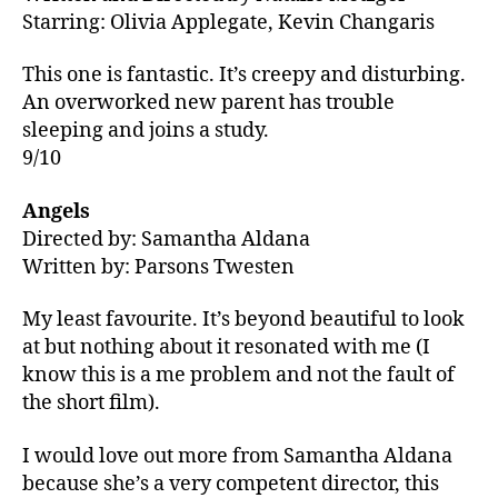
Starring: Olivia Applegate, Kevin Changaris
This one is fantastic. It’s creepy and disturbing.
An overworked new parent has trouble
sleeping and joins a study.
9/10
Angels
Directed by: Samantha Aldana
Written by: Parsons Twesten
My least favourite. It’s beyond beautiful to look
at but nothing about it resonated with me (I
know this is a me problem and not the fault of
the short film).
I would love out more from Samantha Aldana
because she’s a very competent director, this