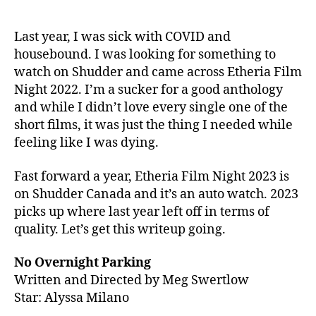
Night
2023
continues
Last year, I was sick with COVID and
the
housebound. I was looking for something to
excellence
watch on Shudder and came across Etheria Film
from
Night 2022. I’m a sucker for a good anthology
2022
and while I didn’t love every single one of the
short films, it was just the thing I needed while
feeling like I was dying.
Fast forward a year, Etheria Film Night 2023 is
on Shudder Canada and it’s an auto watch. 2023
picks up where last year left off in terms of
quality. Let’s get this writeup going.
No Overnight Parking
Written and Directed by Meg Swertlow
Star: Alyssa Milano