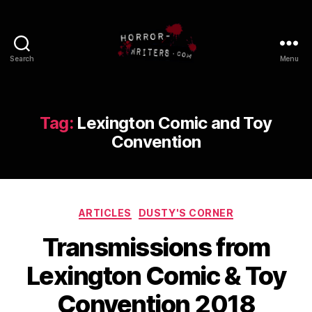
Search
Menu
Tag:
Lexington Comic and Toy
Convention
Categories
ARTICLES
DUSTY'S CORNER
Transmissions from
Lexington Comic & Toy
Convention 2018