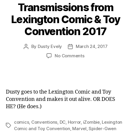
Transmissions from
Lexington Comic & Toy
Convention 2017
By
Dusty Evely
March 24, 2017
Post
Post
author
date
on
No Comments
Transmissions
from
Lexington
Comic
&
Dusty goes to the Lexington Comic and Toy
Toy
Convention and makes it out alive. OR DOES
Convention
HE? (He does.)
2017
comics
,
Conventions
,
DC
,
Horror
,
iZombie
,
Lexington
Tags
Comic and Toy Convention
,
Marvel
,
Spider-Gwen