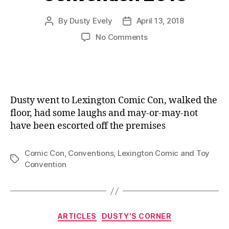
By
Dusty Evely
April 13, 2018
Post
Post
author
date
on
No Comments
Transmissions
from
Lexington
Comic
&
Dusty went to Lexington Comic Con, walked the
Toy
floor, had some laughs and may-or-may-not
Convention
have been escorted off the premises
2018
Comic Con
,
Conventions
,
Lexington Comic and Toy
Tags
Convention
Categories
ARTICLES
DUSTY'S CORNER